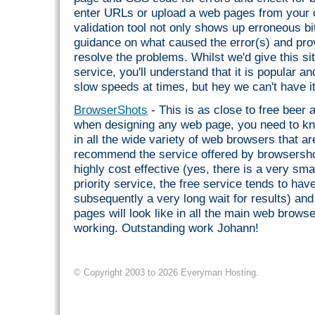
enter URLs or upload a web pages from your
validation tool not only shows up erroneous bit
guidance on what caused the error(s) and pr
resolve the problems. Whilst we'd give this sit
service, you'll understand that it is popular a
slow speeds at times, but hey we can't have i
BrowserShots
- This is as close to free beer 
when designing any web page, you need to kno
in all the wide variety of web browsers that a
recommend the service offered by browsershots
highly cost effective (yes, there is a very sm
priority service, the free service tends to ha
subsequently a very long wait for results) an
pages will look like in all the main web brows
working. Outstanding work Johann!
© Copyright 2003 to 2026 Everyman Hosting.