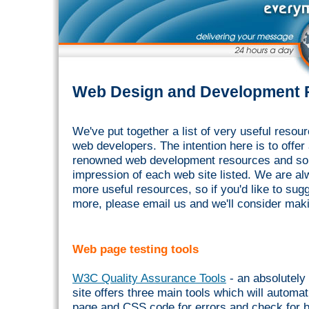
Web Design and Development 
We've put together a list of very useful res
web developers. The intention here is to offer a
renowned web development resources and so
impression of each web site listed. We are al
more useful resources, so if you'd like to su
more, please email us and we'll consider maki
Web page testing tools
W3C Quality Assurance Tools
- an absolutely 
site offers three main tools which will automat
page and CSS code for errors and check for b